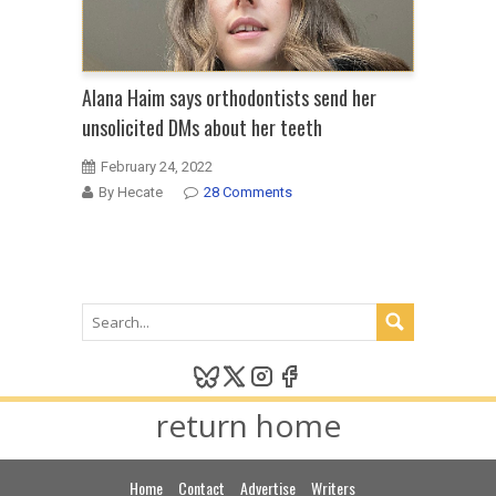
Alana Haim says orthodontists send her
unsolicited DMs about her teeth
February 24, 2022
By Hecate
28 Comments
return home
Home
Contact
Advertise
Writers