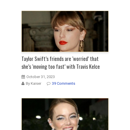
Taylor Swift’s friends are ‘worried’ that
she’s ‘moving too fast’ with Travis Kelce
October 31, 2023
By Kaiser
39 Comments