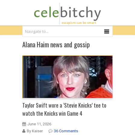
Alana Haim news and gossip
Taylor Swift wore a ‘Stevie Knicks’ tee to
watch the Knicks win Game 4
June 11, 2026
By Kaiser
36 Comments