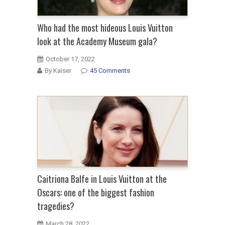
Who had the most hideous Louis Vuitton
look at the Academy Museum gala?
October 17, 2022
By Kaiser
45 Comments
Caitriona Balfe in Louis Vuitton at the
Oscars: one of the biggest fashion
tragedies?
March 28, 2022