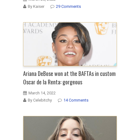
By Kaiser
29 Comments
Ariana DeBose won at the BAFTAs in custom
Oscar de la Renta: gorgeous
March 14, 2022
By Celebitchy
14 Comments