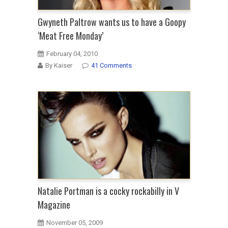
Gwyneth Paltrow wants us to have a Goopy
‘Meat Free Monday’
February 04, 2010
By Kaiser
41 Comments
Natalie Portman is a cocky rockabilly in V
Magazine
November 05, 2009