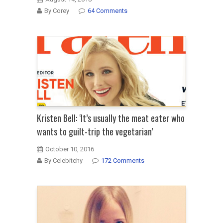
By Corey
64 Comments
Kristen Bell: ‘It’s usually the meat eater who
wants to guilt-trip the vegetarian’
October 10, 2016
By Celebitchy
172 Comments