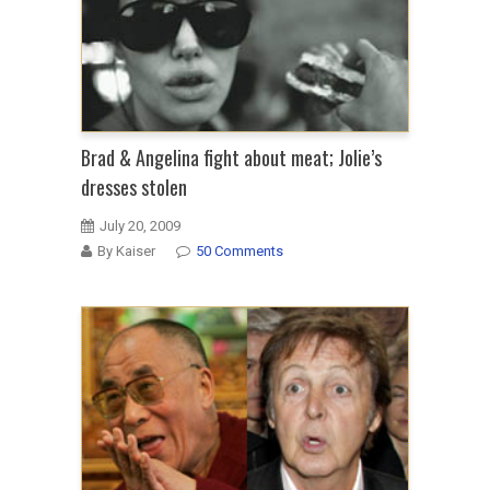
Brad & Angelina fight about meat; Jolie’s
dresses stolen
July 20, 2009
By Kaiser
50 Comments