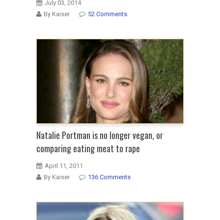
July 03, 2014
By Kaiser
52 Comments
Natalie Portman is no longer vegan, or
comparing eating meat to rape
April 11, 2011
By Kaiser
136 Comments