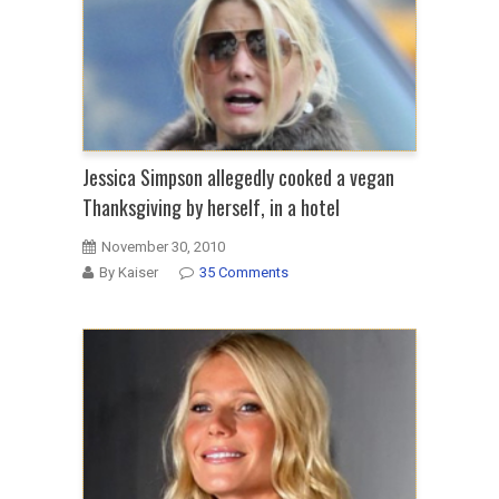
Jessica Simpson allegedly cooked a vegan
Thanksgiving by herself, in a hotel
November 30, 2010
By Kaiser
35 Comments