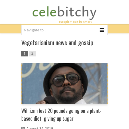
Vegetarianism news and gossip
1
2
Will.i.am lost 20 pounds going on a plant-
based diet, giving up sugar
August 14, 2018