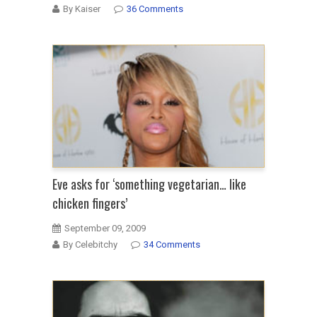
By Kaiser
36 Comments
Eve asks for ‘something vegetarian… like
chicken fingers’
September 09, 2009
By Celebitchy
34 Comments