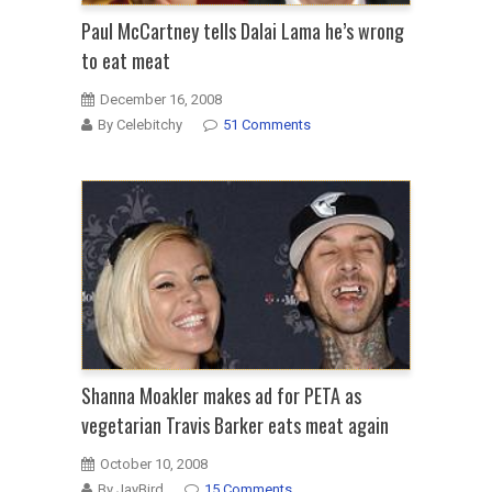
Paul McCartney tells Dalai Lama he’s wrong
to eat meat
December 16, 2008
By Celebitchy
51 Comments
Shanna Moakler makes ad for PETA as
vegetarian Travis Barker eats meat again
October 10, 2008
By JayBird
15 Comments