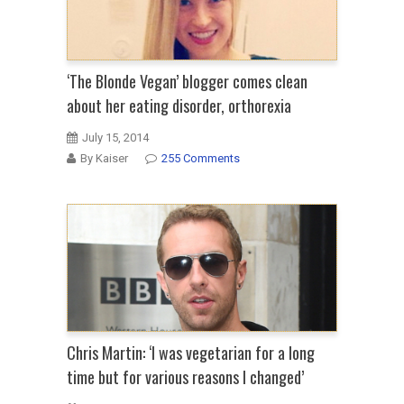
‘The Blonde Vegan’ blogger comes clean
about her eating disorder, orthorexia
July 15, 2014
By Kaiser
255 Comments
Chris Martin: ‘I was vegetarian for a long
time but for various reasons I changed’