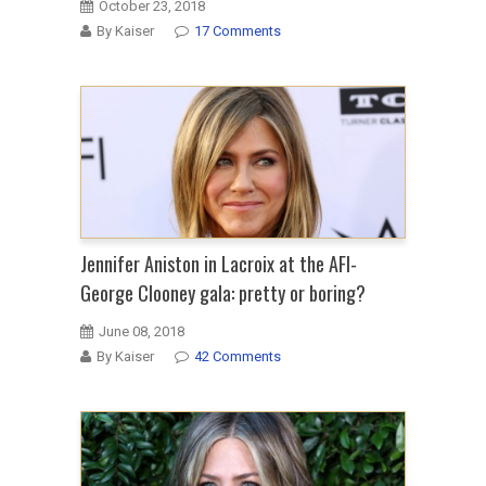
October 23, 2018
By Kaiser
17 Comments
Jennifer Aniston in Lacroix at the AFI-
George Clooney gala: pretty or boring?
June 08, 2018
By Kaiser
42 Comments