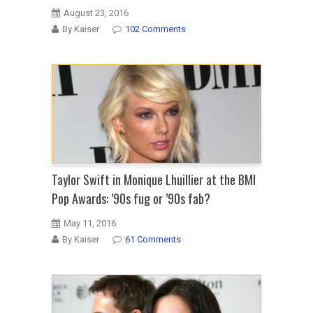
August 23, 2016
By Kaiser
102 Comments
Taylor Swift in Monique Lhuillier at the BMI
Pop Awards: ’90s fug or ’90s fab?
May 11, 2016
By Kaiser
61 Comments