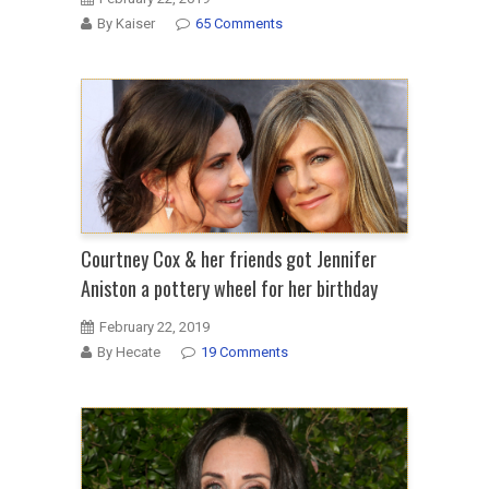
By Kaiser
65 Comments
Courtney Cox & her friends got Jennifer
Aniston a pottery wheel for her birthday
February 22, 2019
By Hecate
19 Comments