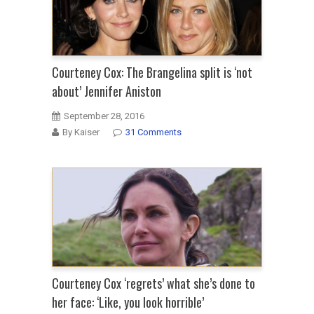
Courteney Cox: The Brangelina split is ‘not
about’ Jennifer Aniston
September 28, 2016
By Kaiser
31 Comments
Courteney Cox ‘regrets’ what she’s done to
her face: ‘Like, you look horrible’