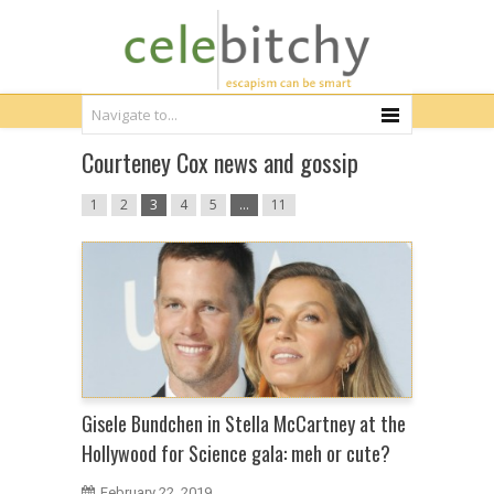
Courteney Cox news and gossip
1
2
3
4
5
…
11
Gisele Bundchen in Stella McCartney at the
Hollywood for Science gala: meh or cute?
February 22, 2019