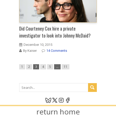
Did Courteney Cox hire a private
investigator to look into Johnny McDaid?
December 10, 2015
By Kaiser
14 Comments
1
2
3
4
5
…
11
return home