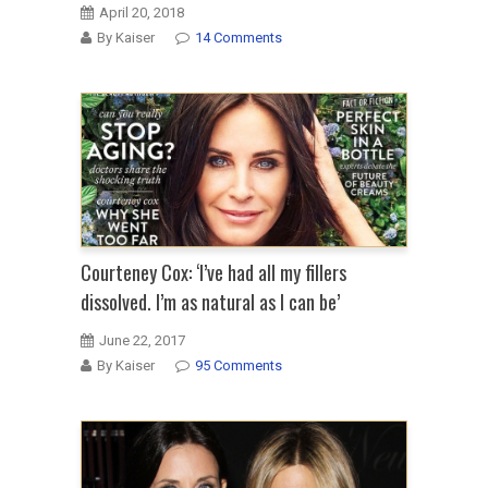
April 20, 2018
By Kaiser
14 Comments
Courteney Cox: ‘I’ve had all my fillers
dissolved. I’m as natural as I can be’
June 22, 2017
By Kaiser
95 Comments