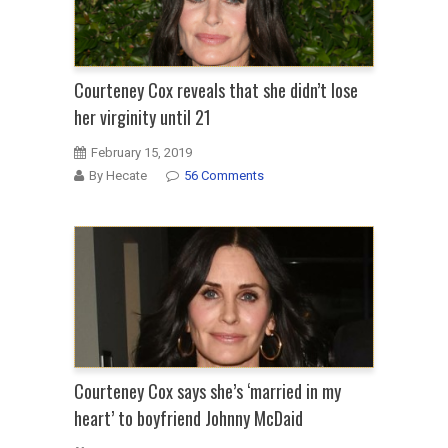
Courteney Cox reveals that she didn’t lose
her virginity until 21
February 15, 2019
By Hecate
56 Comments
Courteney Cox says she’s ‘married in my
heart’ to boyfriend Johnny McDaid