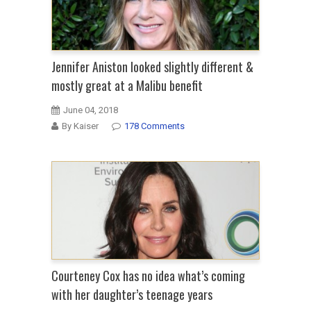
Jennifer Aniston looked slightly different &
mostly great at a Malibu benefit
June 04, 2018
By Kaiser
178 Comments
Courteney Cox has no idea what’s coming
with her daughter’s teenage years