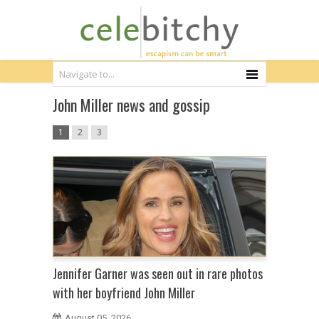
John Miller news and gossip
1
2
3
Jennifer Garner was seen out in rare photos
with her boyfriend John Miller
August 05, 2026