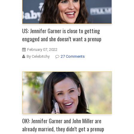
US: Jennifer Garner is close to getting
engaged and she doesn’t want a prenup
February 07, 2022
By Celebitchy
27 Comments
OK!: Jennifer Garner and John Miller are
already married, they didn’t get a prenup