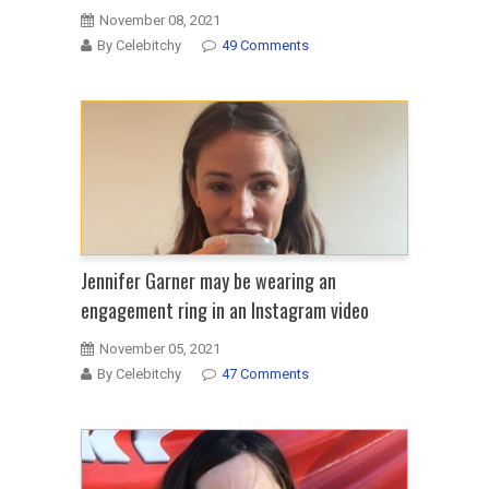
November 08, 2021
By Celebitchy
49 Comments
Jennifer Garner may be wearing an
engagement ring in an Instagram video
November 05, 2021
By Celebitchy
47 Comments