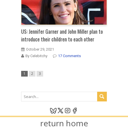
US: Jennifer Garner and John Miller plan to
introduce their children to each other
October 29, 2021
By Celebitchy
17 Comments
1
2
3
return home