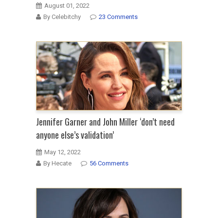
August 01, 2022
By Celebitchy
23 Comments
Jennifer Garner and John Miller ‘don’t need
anyone else’s validation’
May 12, 2022
By Hecate
56 Comments