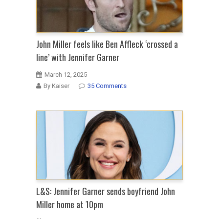
John Miller feels like Ben Affleck ‘crossed a
line’ with Jennifer Garner
March 12, 2025
By Kaiser
35 Comments
L&S: Jennifer Garner sends boyfriend John
Miller home at 10pm