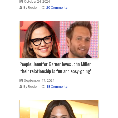
October 24, 2024
By Rosie
20 Comments
People: Jennifer Garner loves John Miller
‘their relationship is fun and easy-going’
September 17, 2024
By Rosie
18 Comments