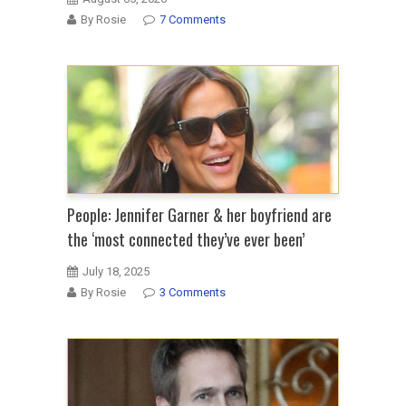
By Rosie
7 Comments
People: Jennifer Garner & her boyfriend are
the ‘most connected they’ve ever been’
July 18, 2025
By Rosie
3 Comments