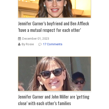
Jennifer Garner’s boyfriend and Ben Affleck
‘have a mutual respect for each other’
December 01, 2023
By Rosie
17 Comments
Jennifer Garner and John Miller are ‘getting
close’ with each other’s families