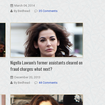
March 04, 2014
By Bedhead
35 Comments
Nigella Lawson’s former assistants cleared on
fraud charges: what next?
December 20, 2013
By Bedhead
44 Comments