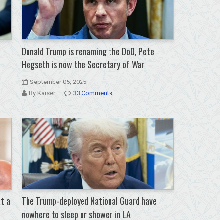
Donald Trump is renaming the DoD, Pete
Hegseth is now the Secretary of War
September 05, 2025
By Kaiser
33 Comments
at a
The Trump-deployed National Guard have
nowhere to sleep or shower in LA