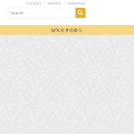
Contact
Writers
Advertise