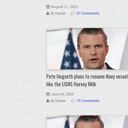
August 21, 2025
By Kaiser
57 Comments
Pete Hegseth plans to rename Navy vessel
like the USNS Harvey Milk
June 04, 2025
By Kaiser
15 Comments