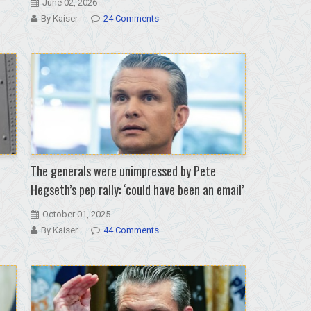
June 02, 2026
By Kaiser
24 Comments
The generals were unimpressed by Pete
Hegseth’s pep rally: ‘could have been an email’
October 01, 2025
By Kaiser
44 Comments