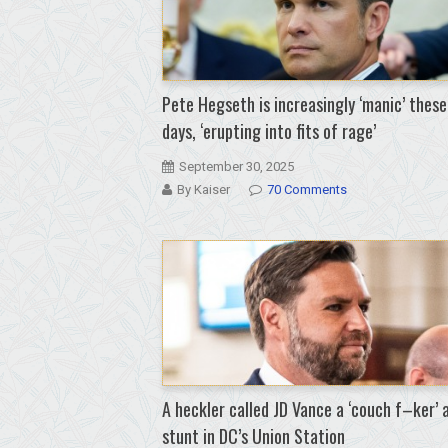
Pete Hegseth is increasingly ‘manic’ these
days, ‘erupting into fits of rage’
September 30, 2025
By Kaiser
70 Comments
A heckler called JD Vance a ‘couch f–ker’ 
stunt in DC’s Union Station