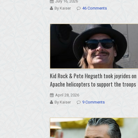
July 16, 2026
By Kaiser
46 Comments
Kid Rock & Pete Hegseth took joyrides on
Apache helicopters to support the troops
April 28, 2026
By Kaiser
9 Comments