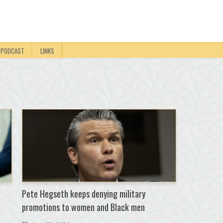
PODCAST
LINKS
Pete Hegseth keeps denying military
promotions to women and Black men