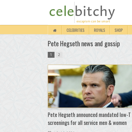
CELEBRITIES
ROYALS
SHOP
Pete Hegseth news and gossip
1
2
Pete Hegseth announced mandated low-T
screenings for all service men & women