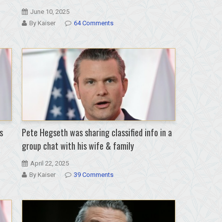
June 10, 2025
By Kaiser
64 Comments
s
Pete Hegseth was sharing classified info in a
group chat with his wife & family
April 22, 2025
By Kaiser
39 Comments