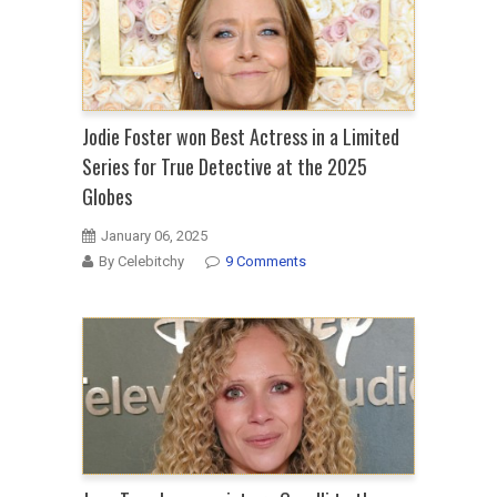
Jodie Foster won Best Actress in a Limited
Series for True Detective at the 2025
Globes
January 06, 2025
By Celebitchy
9 Comments