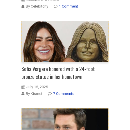
By Celebitchy
1 Comment
Sofia Vergara honored with a 24-foot
bronze statue in her hometown
July 15, 2025
By Kismet
7 Comments