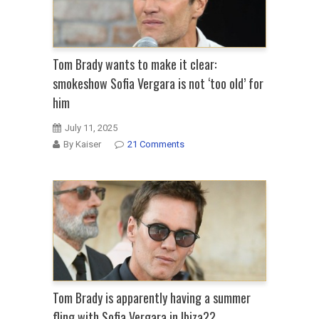
Tom Brady wants to make it clear:
smokeshow Sofia Vergara is not ‘too old’ for
him
July 11, 2025
By Kaiser
21 Comments
Tom Brady is apparently having a summer
fling with Sofia Vergara in Ibiza??