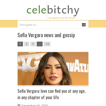
Sofia Vergara news and gossip
1
2
3
…
14
Sofia Vergara: love can find you at any age,
in any chapter of your life
December 04, 2025