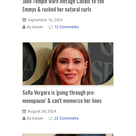
Juno Temple wore vintage Cavalli to the
Emmys & rocked her natural curls
September 16, 2024
By Kaiser
12 Comments
Sofia Vergara is ‘going through pre-
menopause’ & can’t memorize her lines
August 28, 2024
By Kaiser
22 Comments