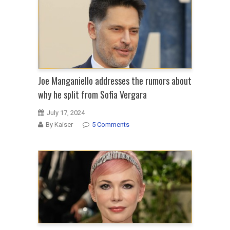
Joe Manganiello addresses the rumors about
why he split from Sofia Vergara
July 17, 2024
By Kaiser
5 Comments