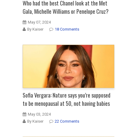
Who had the best Chanel look at the Met
Gala, Michelle Williams or Penelope Cruz?
May 07, 2024
By Kaiser
18 Comments
Sofia Vergara: Nature says you’re supposed
to be menopausal at 50, not having babies
May 03, 2024
By Kaiser
22 Comments