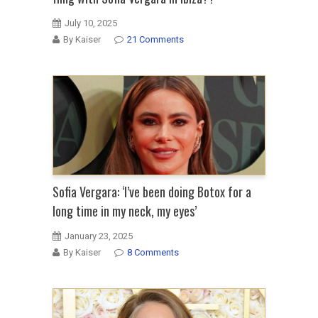
July 10, 2025
By Kaiser
21 Comments
Sofia Vergara: ‘I’ve been doing Botox for a
long time in my neck, my eyes’
January 23, 2025
By Kaiser
8 Comments