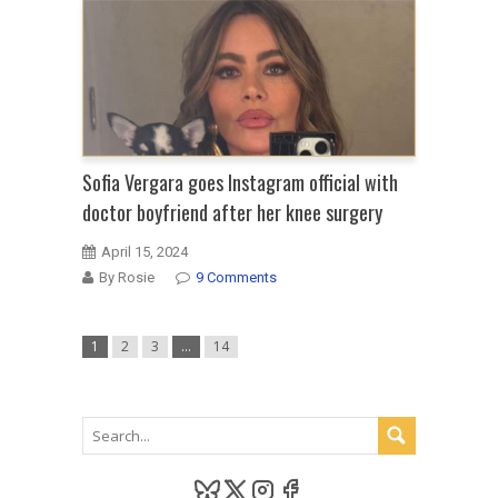
Sofia Vergara goes Instagram official with
doctor boyfriend after her knee surgery
April 15, 2024
By Rosie
9 Comments
1
2
3
…
14