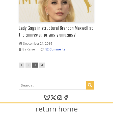
Lady Gaga in structural Brandon Maxwell at
the Emmys: surprisingly amazing?
September 21, 2015
By Kaiser
52 Comments
1
2
3
4
return home