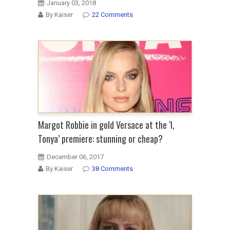
January 03, 2018
By Kaiser
22 Comments
Margot Robbie in gold Versace at the ‘I,
Tonya’ premiere: stunning or cheap?
December 06, 2017
By Kaiser
38 Comments