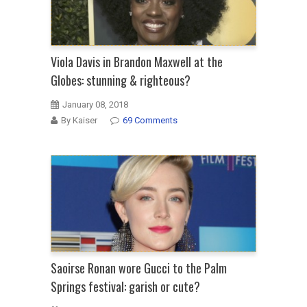
Viola Davis in Brandon Maxwell at the
Globes: stunning & righteous?
January 08, 2018
By Kaiser
69 Comments
Saoirse Ronan wore Gucci to the Palm
Springs festival: garish or cute?