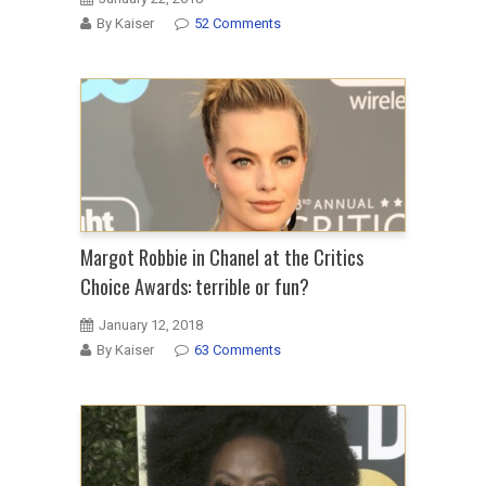
By Kaiser
52 Comments
Margot Robbie in Chanel at the Critics
Choice Awards: terrible or fun?
January 12, 2018
By Kaiser
63 Comments