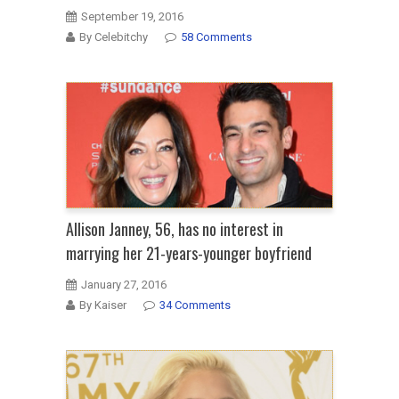
September 19, 2016
By Celebitchy
58 Comments
Allison Janney, 56, has no interest in
marrying her 21-years-younger boyfriend
January 27, 2016
By Kaiser
34 Comments