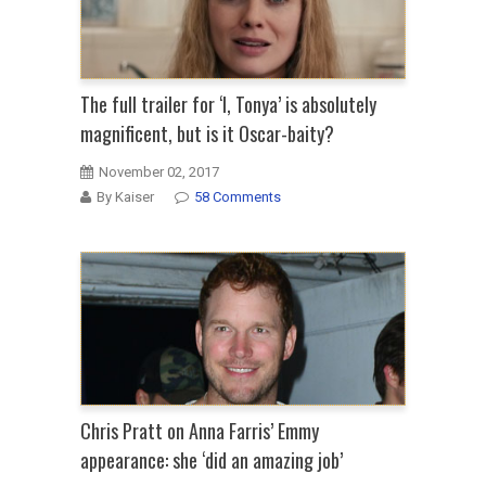
The full trailer for ‘I, Tonya’ is absolutely
magnificent, but is it Oscar-baity?
November 02, 2017
By Kaiser
58 Comments
Chris Pratt on Anna Farris’ Emmy
appearance: she ‘did an amazing job’