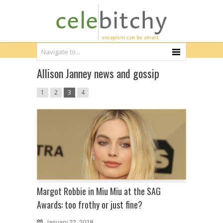
Allison Janney news and gossip
1
2
3
4
Margot Robbie in Miu Miu at the SAG
Awards: too frothy or just fine?
January 22, 2018