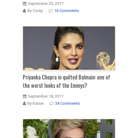
September 20, 2017
By Corey
16 Comments
Priyanka Chopra in quilted Balmain: one of
the worst looks of the Emmys?
September 18, 2017
By Kaiser
34 Comments