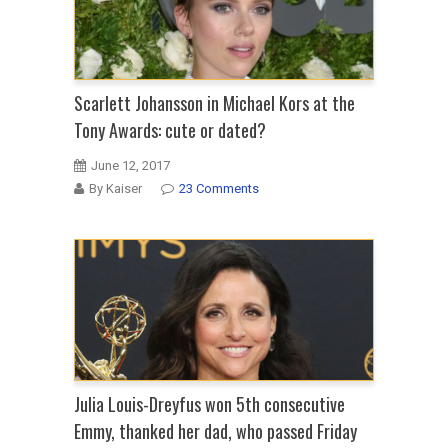
Scarlett Johansson in Michael Kors at the
Tony Awards: cute or dated?
June 12, 2017
By Kaiser
23 Comments
Julia Louis-Dreyfus won 5th consecutive
Emmy, thanked her dad, who passed Friday