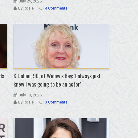
July 29, 2026
By Rosie
4 Comments
ds
K Callan, 90, of Widow’s Bay: ‘I always just
knew I was going to be an actor’
July 13, 2026
By Rosie
3 Comments