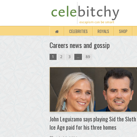
CELEBRITIES
ROYALS
SHOP
Careers news and gossip
1
2
3
…
89
John Leguizamo says playing Sid the Sloth
Ice Age paid for his three homes