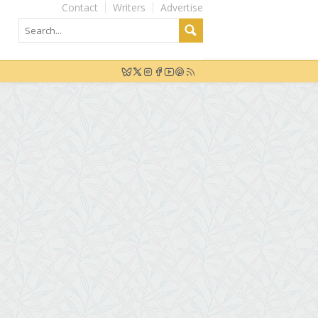
Contact
Writers
Advertise