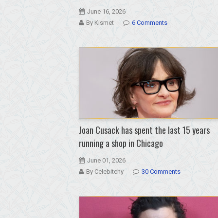
June 16, 2026
By Kismet
6 Comments
Joan Cusack has spent the last 15 years
running a shop in Chicago
June 01, 2026
By Celebitchy
30 Comments