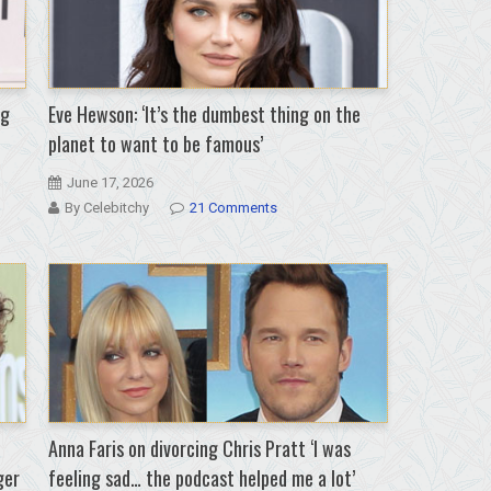
ng
Eve Hewson: ‘It’s the dumbest thing on the
planet to want to be famous’
June 17, 2026
By Celebitchy
21 Comments
Anna Faris on divorcing Chris Pratt ‘I was
ger
feeling sad… the podcast helped me a lot’