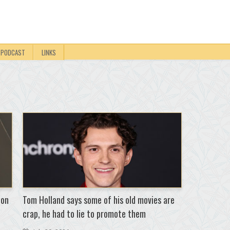
PODCAST
LINKS
 on
Tom Holland says some of his old movies are
crap, he had to lie to promote them