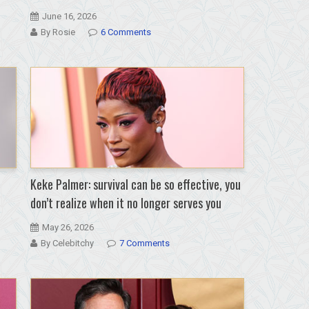
June 16, 2026
By Rosie
6 Comments
Keke Palmer: survival can be so effective, you
don’t realize when it no longer serves you
May 26, 2026
By Celebitchy
7 Comments