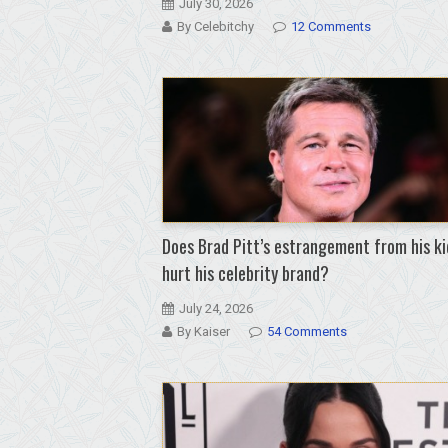
July 30, 2026
By Celebitchy
12 Comments
Does Brad Pitt’s estrangement from his ki
hurt his celebrity brand?
July 24, 2026
By Kaiser
54 Comments