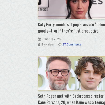
Katy Perry wonders if pop stars are ‘maki
good s–t’ or if they’re ‘just productive’
June 18, 2026
By Kaiser
27 Comments
Seth Rogen met with Backrooms director
Kane Parsons, 20, when Kane was a teena