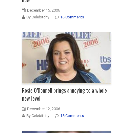
December 15, 2006
By Celebitchy
16 Comments
Rosie O’Donnell brings annoying to a whole
new level
December 12, 2006
By Celebitchy
18 Comments