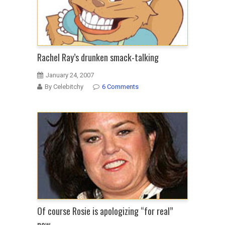
to
date
black
woman
because
Rachel Ray’s drunken smack-talking
he
January 24, 2007
will
By Celebitchy
6 Comments
use
N
word
Of course Rosie is apologizing “for real”
now