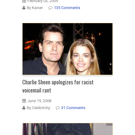
February 03, 2009
By Kaiser
135 Comments
Charlie Sheen apologizes for racist
voicemail rant
June 19, 2008
By Celebitchy
31 Comments