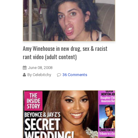
Amy Winehouse in new drug, sex & racist
rant video (adult content)
June 08, 2008
By Celebitchy
36 Comments