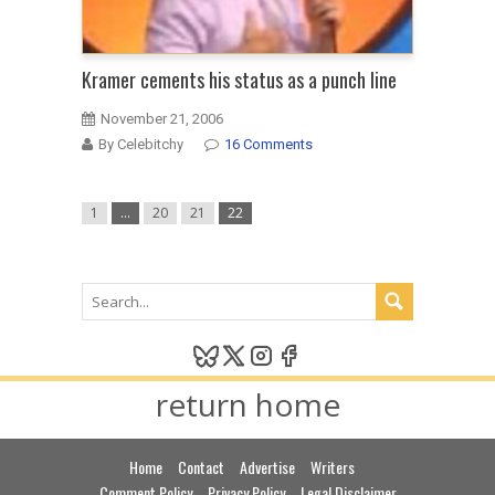
Kramer cements his status as a punch line
November 21, 2006
By Celebitchy
16 Comments
1
…
20
21
22
return home
Home
Contact
Advertise
Writers
Comment Policy
Privacy Policy
Legal Disclaimer