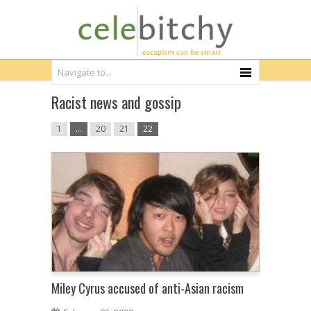
Racist news and gossip
1
…
20
21
22
Miley Cyrus accused of anti-Asian racism