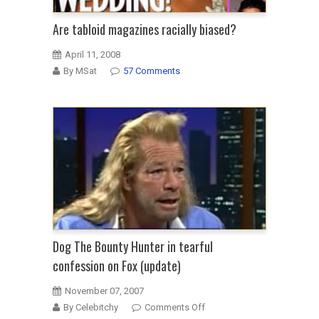
Are tabloid magazines racially biased?
April 11, 2008
By MSat
57 Comments
Dog The Bounty Hunter in tearful
confession on Fox (update)
November 07, 2007
on
By Celebitchy
Comments Off