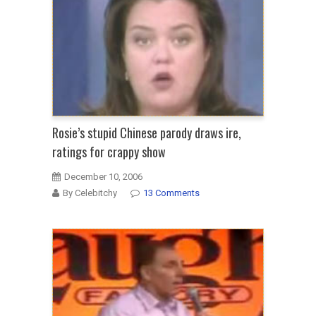
Rosie’s stupid Chinese parody draws ire,
ratings for crappy show
December 10, 2006
By Celebitchy
13 Comments