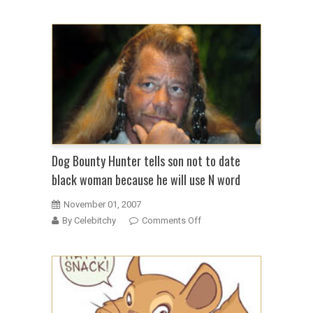
Dog
The
Bounty
Hunter
in
tearful
confession
on
Fox
(update)
Dog Bounty Hunter tells son not to date
black woman because he will use N word
November 01, 2007
on
By Celebitchy
Comments Off
Dog
Bounty
Hunter
tells
son
not