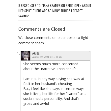
8 RESPONSES TO “JANA KRAMER ON BEING OPEN ABOUT
HER SPLIT: THERE ARE SO MANY THINGS I REGRET
SAYING”
Comments are Closed
We close comments on older posts to fight
comment spam.
ARIEL
August 10, 2021 at 11:43 am
She seems much more concerned
about the “narrative” than her life.
I am not in any way saying she was at
fault in her husband’s cheating.
But, i feel like she says in certain ways
she is living her life for her “career” as a
social media personality. And that’s
gross and awful.