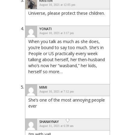
KRISTEN
August 10, 2021 at 12:05 pm
Universe, please protect these children.
YONATI
August 10, 2021 at 3:17 pm
When you talk as much as she does,
you’re bound to say too much. She’s in
People or US practically every week
talking about herself, her then-husband
who’s now her “wasband,” her kids,
herself so more…
MIMI
August 10, 2021 at 7:12 pm
She’s one of the most annoying people
ever
SHANAYNAY
August 11, 2021 at 6:39 am
I’m with ya!!