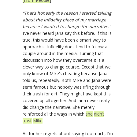
[From People]
“That’s honestly the reason I started talking
about the infidelity piece of my marriage
because I wanted to change the narrative.”
I’ve never heard Jana say this before. If this is
true, this would have been a smart way to
approach it. Infidelity does tend to follow a
couple around in the media. Turning that
discussion into how they overcame it is a
clever way to change course. Except that we
only know of Mike’s cheating because Jana
told us, repeatedly. Both Mike and Jana were
semi famous but nobody was rifling through
their trash for dirt. They might have kept this
covered up altogether. And Jana never really
did change the narrative. She merely
reinforced all the ways in which
she
didn’t
trust
Mike
.
As for her regrets about saying too much, I’m