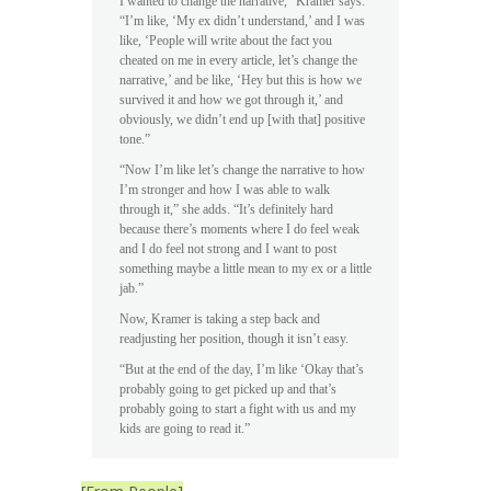
I wanted to change the narrative,” Kramer says.
“I’m like, ‘My ex didn’t understand,’ and I was
like, ‘People will write about the fact you
cheated on me in every article, let’s change the
narrative,’ and be like, ‘Hey but this is how we
survived it and how we got through it,’ and
obviously, we didn’t end up [with that] positive
tone.”
“Now I’m like let’s change the narrative to how
I’m stronger and how I was able to walk
through it,” she adds. “It’s definitely hard
because there’s moments where I do feel weak
and I do feel not strong and I want to post
something maybe a little mean to my ex or a little
jab.”
Now, Kramer is taking a step back and
readjusting her position, though it isn’t easy.
“But at the end of the day, I’m like ‘Okay that’s
probably going to get picked up and that’s
probably going to start a fight with us and my
kids are going to read it.”