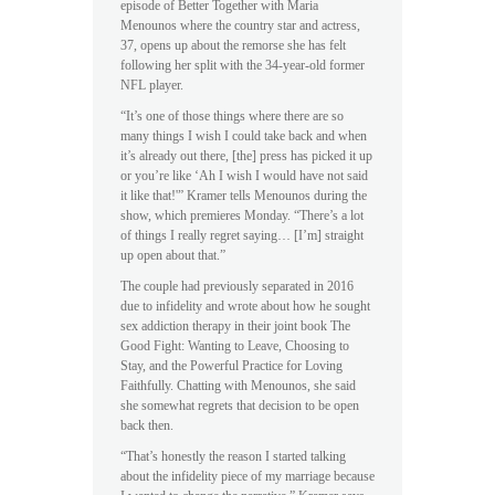
episode of Better Together with Maria
Menounos where the country star and actress,
37, opens up about the remorse she has felt
following her split with the 34-year-old former
NFL player.
“It’s one of those things where there are so
many things I wish I could take back and when
it’s already out there, [the] press has picked it up
or you’re like ‘Ah I wish I would have not said
it like that!'” Kramer tells Menounos during the
show, which premieres Monday. “There’s a lot
of things I really regret saying… [I’m] straight
up open about that.”
The couple had previously separated in 2016
due to infidelity and wrote about how he sought
sex addiction therapy in their joint book The
Good Fight: Wanting to Leave, Choosing to
Stay, and the Powerful Practice for Loving
Faithfully. Chatting with Menounos, she said
she somewhat regrets that decision to be open
back then.
“That’s honestly the reason I started talking
about the infidelity piece of my marriage because