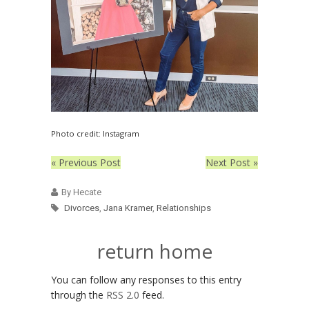
Photo credit: Instagram
« Previous Post
Next Post »
By Hecate
Divorces
,
Jana Kramer
,
Relationships
return home
You can follow any responses to this entry
through the
RSS 2.0
feed.