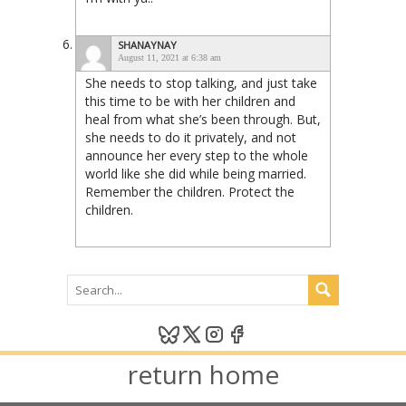
SHANAYNAY
August 11, 2021 at 6:38 am
She needs to stop talking, and just take
this time to be with her children and
heal from what she’s been through. But,
she needs to do it privately, and not
announce her every step to the whole
world like she did while being married.
Remember the children. Protect the
children.
return home