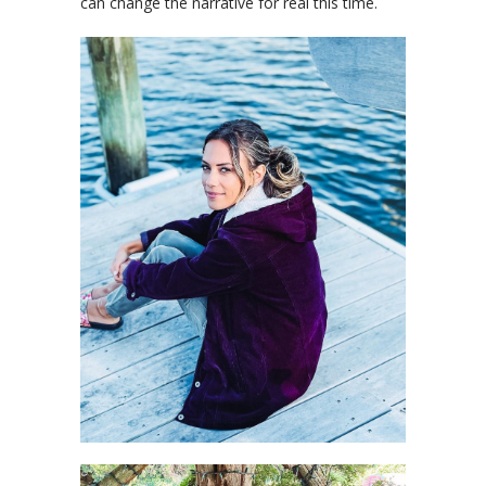
can change the narrative for real this time.