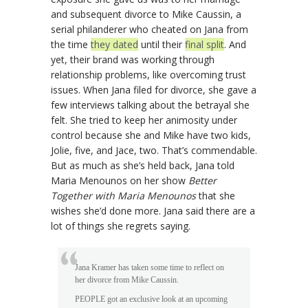
and subsequent divorce to Mike Caussin, a
serial philanderer who cheated on Jana from
the time
they dated
until their
final split
. And
yet, their brand was working through
relationship problems, like overcoming trust
issues. When Jana filed for divorce, she gave a
few interviews talking about the betrayal she
felt. She tried to keep her animosity under
control because she and Mike have two kids,
Jolie, five, and Jace, two. That’s commendable.
But as much as she’s held back, Jana told
Maria Menounos on her show
Better
Together with Maria Menounos
that she
wishes she’d done more. Jana said there are a
lot of things she regrets saying.
Jana Kramer has taken some time to reflect on
her divorce from Mike Caussin.
PEOPLE got an exclusive look at an upcoming