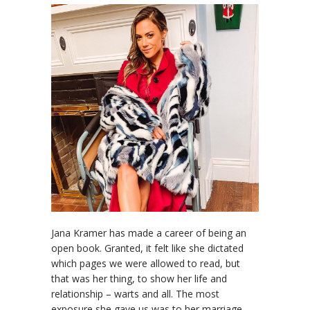
Jana Kramer has made a career of being an
open book. Granted, it felt like she dictated
which pages we were allowed to read, but
that was her thing, to show her life and
relationship – warts and all. The most
exposure she gave us was to her marriage