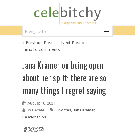
« Previous Post
Next Post »
jump to comments
Jana Kramer on being open
about her split: there are so
many things I regret saying
August 10, 2021
By Hecate
Divorces
,
Jana Kramer
,
Relationships