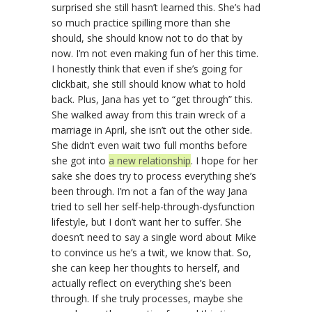
surprised she still hasn’t learned this. She’s had
so much practice spilling more than she
should, she should know not to do that by
now. I’m not even making fun of her this time.
I honestly think that even if she’s going for
clickbait, she still should know what to hold
back. Plus, Jana has yet to “get through” this.
She walked away from this train wreck of a
marriage in April, she isn’t out the other side.
She didn’t even wait two full months before
she got into
a new relationship
. I hope for her
sake she does try to process everything she’s
been through. I’m not a fan of the way Jana
tried to sell her self-help-through-dysfunction
lifestyle, but I don’t want her to suffer. She
doesn’t need to say a single word about Mike
to convince us he’s a twit, we know that. So,
she can keep her thoughts to herself, and
actually reflect on everything she’s been
through. If she truly processes, maybe she