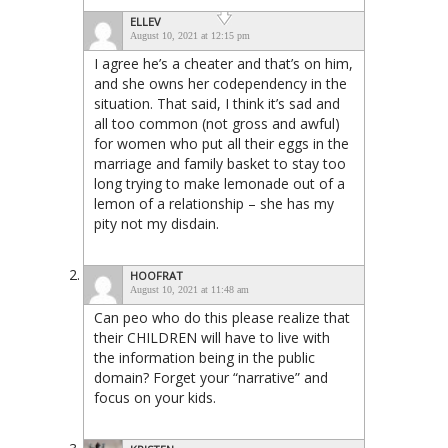
ELLEV
August 10, 2021 at 12:15 pm
I agree he’s a cheater and that’s on him,
and she owns her codependency in the
situation. That said, I think it’s sad and
all too common (not gross and awful)
for women who put all their eggs in the
marriage and family basket to stay too
long trying to make lemonade out of a
lemon of a relationship – she has my
pity not my disdain.
HOOFRAT
August 10, 2021 at 11:48 am
Can peo who do this please realize that
their CHILDREN will have to live with
the information being in the public
domain? Forget your “narrative” and
focus on your kids.