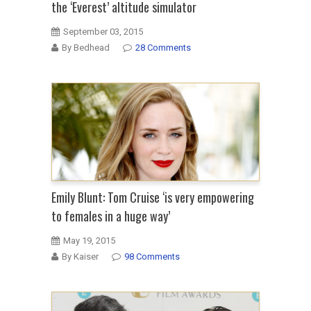
the ‘Everest’ altitude simulator
September 03, 2015
By Bedhead
28 Comments
Emily Blunt: Tom Cruise ‘is very empowering
to females in a huge way’
May 19, 2015
By Kaiser
98 Comments