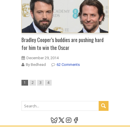
Bradley Cooper’s buddies are pushing hard
for him to win the Oscar
December 29, 2014
By Bedhead
62 Comments
1
2
3
4