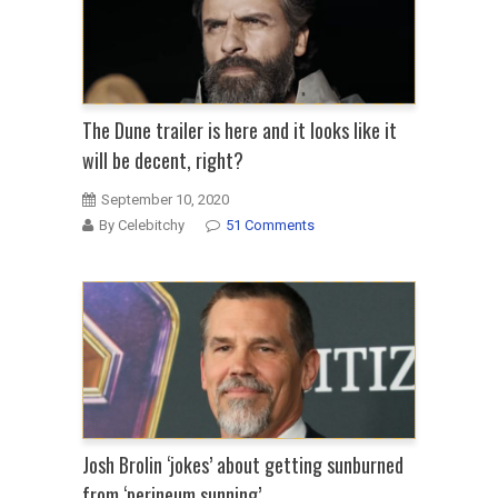
The Dune trailer is here and it looks like it
will be decent, right?
September 10, 2020
By Celebitchy
51 Comments
Josh Brolin ‘jokes’ about getting sunburned
from ‘perineum sunning’