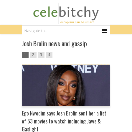
Josh Brolin news and gossip
1
2
3
4
Ego Nwodim says Josh Brolin sent her a list
of 53 movies to watch including Jaws &
Gaslight