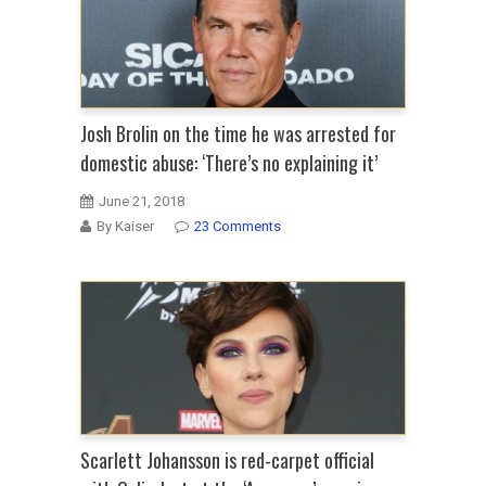
Josh Brolin on the time he was arrested for
domestic abuse: ‘There’s no explaining it’
June 21, 2018
By Kaiser
23 Comments
Scarlett Johansson is red-carpet official