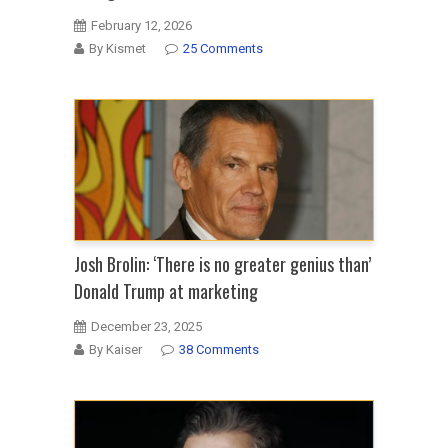
February 12, 2026
By Kismet
25 Comments
Josh Brolin: ‘There is no greater genius than’
Donald Trump at marketing
December 23, 2025
By Kaiser
38 Comments