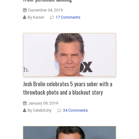
December 04, 2019
By Kaiser
17 Comments
Josh Brolin celebrates 5 years sober with a
throwback photo and a blackout story
January 09, 2019
By Celebitchy
34 Comments