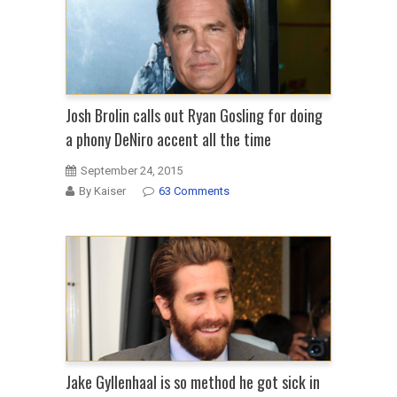
Josh Brolin calls out Ryan Gosling for doing
a phony DeNiro accent all the time
September 24, 2015
By Kaiser
63 Comments
Jake Gyllenhaal is so method he got sick in