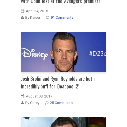
with Colin Jost at the ‘Avengers’ premiere
April 24, 2018
By Kaiser
91 Comments
Josh Brolin and Ryan Reynolds are both
incredibly buff for ‘Deadpool 2’
August 08, 2017
By Corey
25 Comments