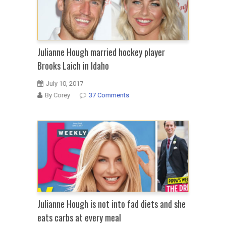
Julianne Hough married hockey player
Brooks Laich in Idaho
July 10, 2017
By Corey
37 Comments
Julianne Hough is not into fad diets and she
eats carbs at every meal