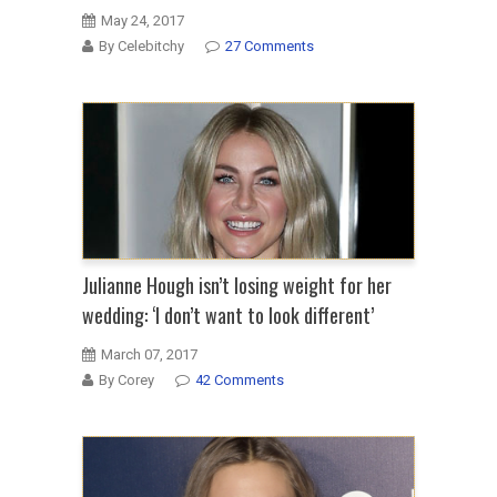
May 24, 2017
By Celebitchy
27 Comments
Julianne Hough isn’t losing weight for her
wedding: ‘I don’t want to look different’
March 07, 2017
By Corey
42 Comments