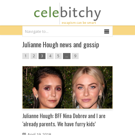
Julianne Hough news and gossip
1
2
3
4
5
…
9
Julianne Hough: BFF Nina Dobrev and I are
‘already parents. We have furry kids’
April 19, 2018