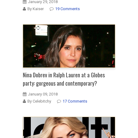
January 29, 2018
By Kaiser
19 Comments
Nina Dobrev in Ralph Lauren at a Globes
party: gorgeous and contemporary?
January 09, 2018
By Celebitchy
17 Comments