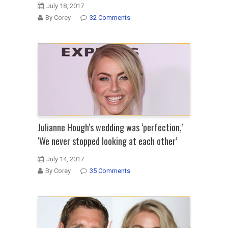
July 18, 2017
By Corey
32 Comments
Julianne Hough’s wedding was ‘perfection,’
‘We never stopped looking at each other’
July 14, 2017
By Corey
35 Comments