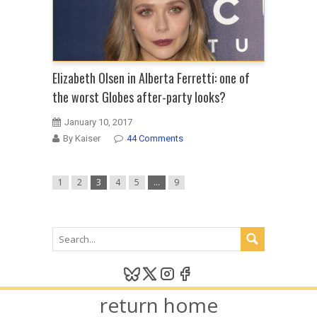
Elizabeth Olsen in Alberta Ferretti: one of
the worst Globes after-party looks?
January 10, 2017
By Kaiser
44 Comments
1
2
3
4
5
…
9
return home