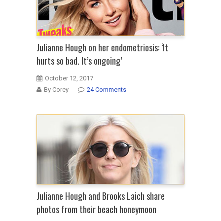
Julianne Hough on her endometriosis: ‘It
hurts so bad. It’s ongoing’
October 12, 2017
By Corey
24 Comments
Julianne Hough and Brooks Laich share
photos from their beach honeymoon