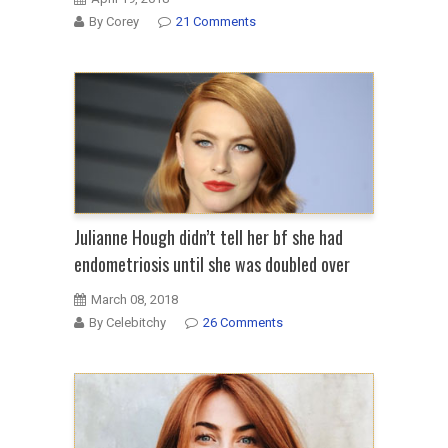
By Corey
21 Comments
Julianne Hough didn’t tell her bf she had
endometriosis until she was doubled over
March 08, 2018
By Celebitchy
26 Comments