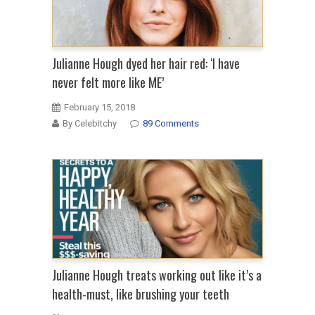
Julianne Hough dyed her hair red: ‘I have
never felt more like ME’
February 15, 2018
By Celebitchy
89 Comments
Julianne Hough treats working out like it’s a
health-must, like brushing your teeth