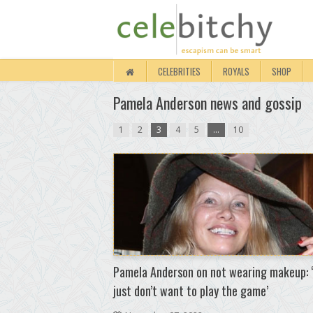
CELEBRITIES
ROYALS
SHOP
Pamela Anderson news and gossip
1
2
3
4
5
…
10
Pamela Anderson on not wearing makeup: ‘
just don’t want to play the game’