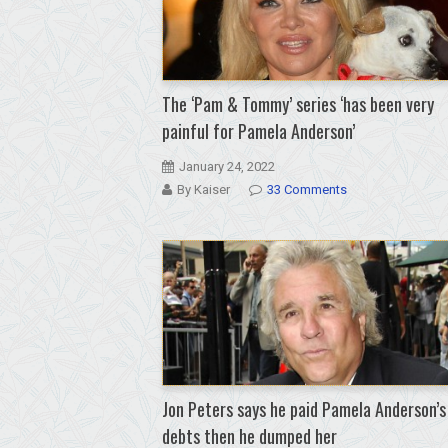
The ‘Pam & Tommy’ series ‘has been very
painful for Pamela Anderson’
January 24, 2022
By Kaiser
33 Comments
Jon Peters says he paid Pamela Anderson’s
debts then he dumped her