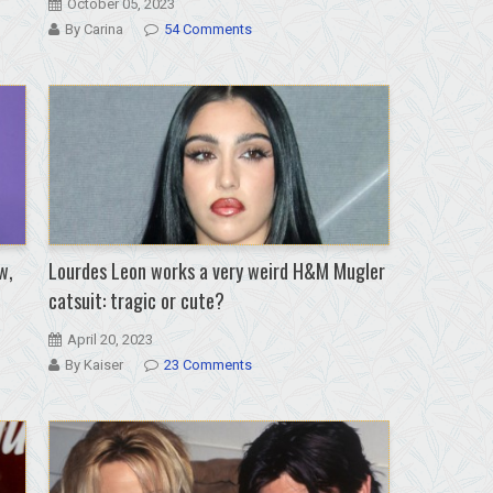
October 05, 2023
By Carina
54 Comments
w,
Lourdes Leon works a very weird H&M Mugler
catsuit: tragic or cute?
April 20, 2023
By Kaiser
23 Comments