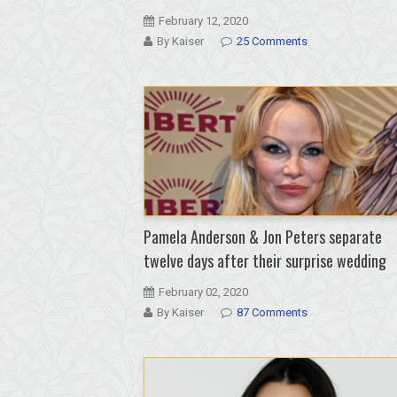
February 12, 2020
By Kaiser
25 Comments
Pamela Anderson & Jon Peters separate
twelve days after their surprise wedding
February 02, 2020
By Kaiser
87 Comments