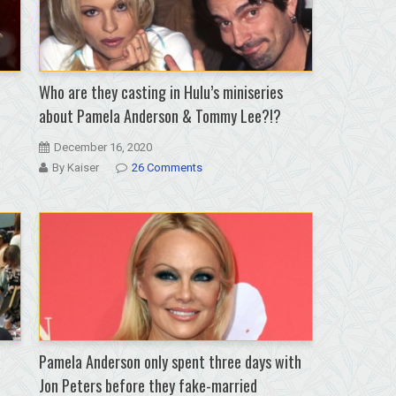
Who are they casting in Hulu’s miniseries
about Pamela Anderson & Tommy Lee?!?
December 16, 2020
By Kaiser
26 Comments
Pamela Anderson only spent three days with
Jon Peters before they fake-married