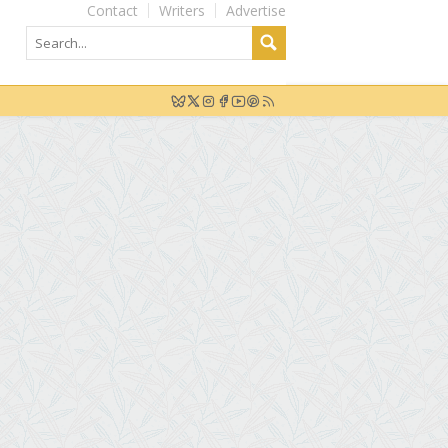
Contact
Writers
Advertise