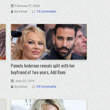
February 07, 2020
By Kaiser
15 Comments
Pamela Anderson reveals split with her
boyfriend of two years, Adil Rami
June 25, 2019
By Kaiser
29 Comments