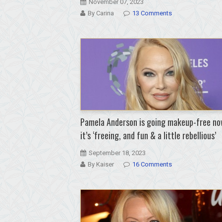
November 07, 2023
By Carina
13 Comments
Pamela Anderson is going makeup-free no
it’s ‘freeing, and fun & a little rebellious’
September 18, 2023
By Kaiser
16 Comments