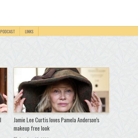
PODCAST
LINKS
I
Jamie Lee Curtis loves Pamela Anderson’s
makeup free look