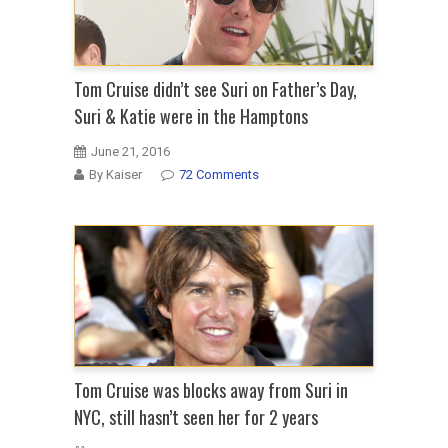
Tom Cruise didn’t see Suri on Father’s Day,
Suri & Katie were in the Hamptons
June 21, 2016
By Kaiser
72 Comments
Tom Cruise was blocks away from Suri in
NYC, still hasn’t seen her for 2 years