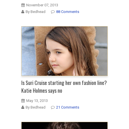
November 07, 2013
By Bedhead
88 Comments
Is Suri Cruise starting her own fashion line?
Katie Holmes says no
May 13, 2013
By Bedhead
21 Comments