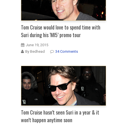
Tom Cruise would love to spend time with
Suri during his ‘MI5’ promo tour
June 19, 2015
By Bedhead
34 Comments
Tom Cruise hasn’t seen Suri in a year & it
won’t happen anytime soon