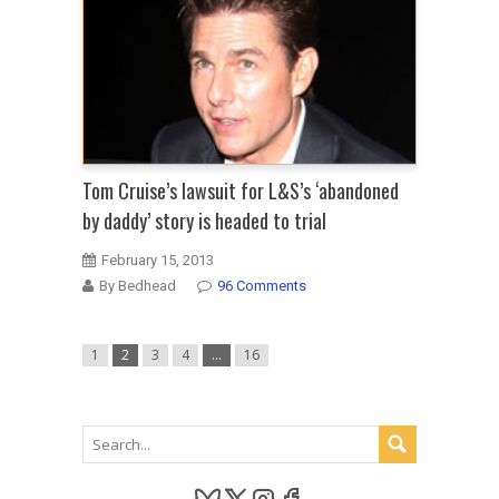
Tom Cruise’s lawsuit for L&S’s ‘abandoned
by daddy’ story is headed to trial
February 15, 2013
By Bedhead
96 Comments
1
2
3
4
…
16