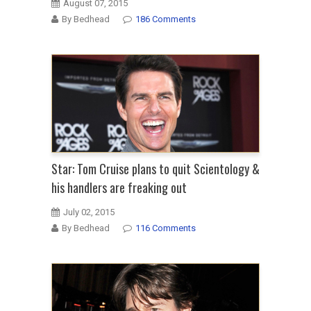
August 07, 2015
By Bedhead
186 Comments
Star: Tom Cruise plans to quit Scientology &
his handlers are freaking out
July 02, 2015
By Bedhead
116 Comments