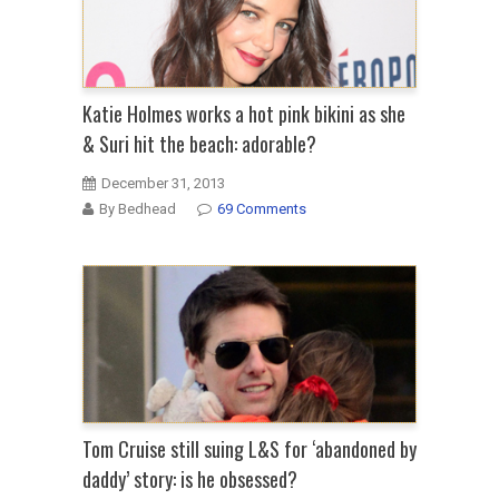
Katie Holmes works a hot pink bikini as she
& Suri hit the beach: adorable?
December 31, 2013
By Bedhead
69 Comments
Tom Cruise still suing L&S for ‘abandoned by
daddy’ story: is he obsessed?