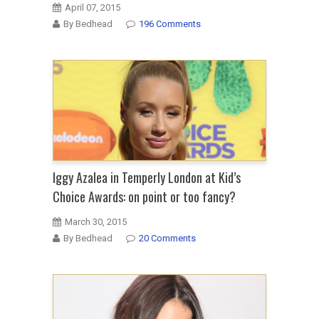
April 07, 2015
By Bedhead
196 Comments
Iggy Azalea in Temperly London at Kid’s
Choice Awards: on point or too fancy?
March 30, 2015
By Bedhead
20 Comments