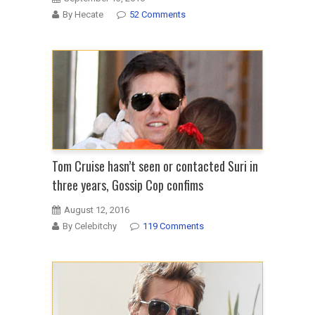
By Hecate
52 Comments
Tom Cruise hasn’t seen or contacted Suri in
three years, Gossip Cop confims
August 12, 2016
By Celebitchy
119 Comments