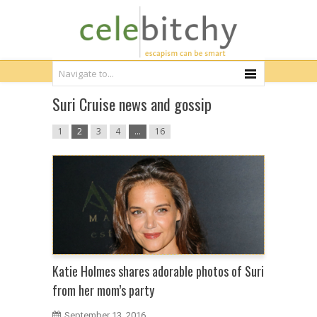
Suri Cruise news and gossip
1
2
3
4
…
16
Katie Holmes shares adorable photos of Suri
from her mom’s party
September 13, 2016