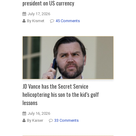
president on US currency
July 17, 2026
By Kismet
45 Comments
JD Vance has the Secret Service
helicoptering his son to the kid’s golf
lessons
July 16, 2026
By Kaiser
33 Comments