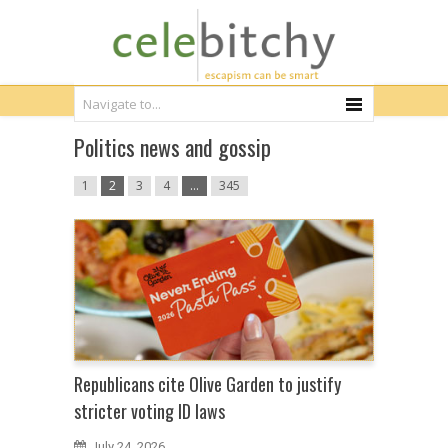
Politics news and gossip
1
2
3
4
…
345
Republicans cite Olive Garden to justify
stricter voting ID laws
July 24, 2026