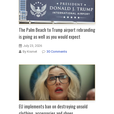
The Palm Beach to Trump airport rebranding
is going as well as you would expect
July 23, 2026
By Kismet
30 Comments
EU implements ban on destroying unsold
clothing, accessories and shoes