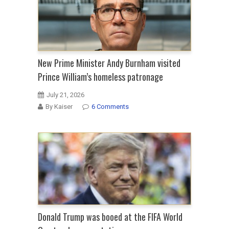
New Prime Minister Andy Burnham visited
Prince William’s homeless patronage
July 21, 2026
By Kaiser
6 Comments
Donald Trump was booed at the FIFA World