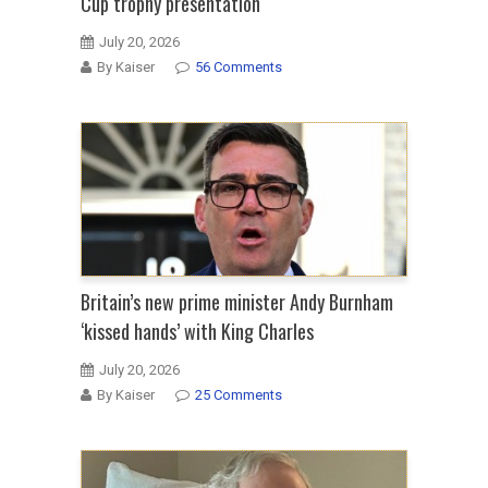
Cup trophy presentation
July 20, 2026
By Kaiser
56 Comments
Britain’s new prime minister Andy Burnham
‘kissed hands’ with King Charles
July 20, 2026
By Kaiser
25 Comments