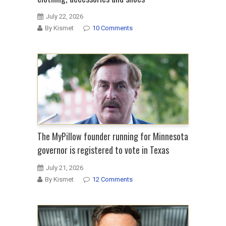
July 22, 2026
By Kismet
10 Comments
The MyPillow founder running for Minnesota
governor is registered to vote in Texas
July 21, 2026
By Kismet
12 Comments