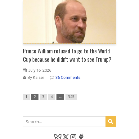
Prince William refused to go to the World
Cup because he didn’t want to see Trump?
July 16, 2026
By Kaiser
36 Comments
1
2
3
4
…
345