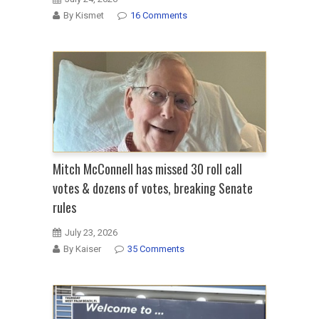
By Kismet
16 Comments
Mitch McConnell has missed 30 roll call
votes & dozens of votes, breaking Senate
rules
July 23, 2026
By Kaiser
35 Comments