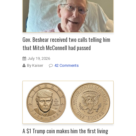
Gov. Beshear received two calls telling him
that Mitch McConnell had passed
July 19, 2026
By Kaiser
42 Comments
A $1 Trump coin makes him the first living