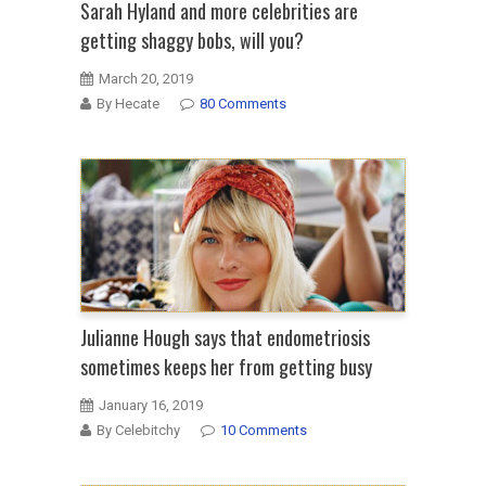
Sarah Hyland and more celebrities are
getting shaggy bobs, will you?
March 20, 2019
By Hecate
80 Comments
Julianne Hough says that endometriosis
sometimes keeps her from getting busy
January 16, 2019
By Celebitchy
10 Comments