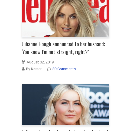
Julianne Hough announced to her husband:
‘You know I’m not straight, right?’
August 02, 2019
By Kaiser
89 Comments