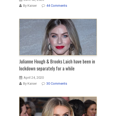
By Kaiser
44 Comments
Julianne Hough & Brooks Laich have been in
lockdown separately for a while
April 24, 2020
By Kaiser
30 Comments