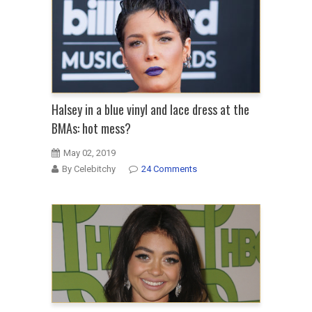
Halsey in a blue vinyl and lace dress at the
BMAs: hot mess?
May 02, 2019
By Celebitchy
24 Comments