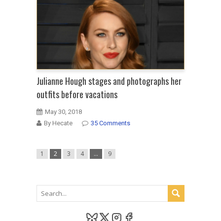
Julianne Hough stages and photographs her
outfits before vacations
May 30, 2018
By Hecate
35 Comments
1
2
3
4
…
9