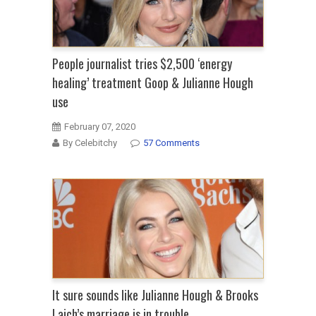
People journalist tries $2,500 ‘energy
healing’ treatment Goop & Julianne Hough
use
February 07, 2020
By Celebitchy
57 Comments
It sure sounds like Julianne Hough & Brooks
Laich’s marriage is in trouble