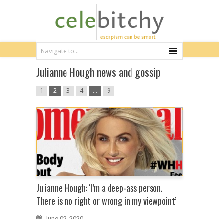
Julianne Hough news and gossip
1
2
3
4
…
9
Julianne Hough: ‘I’m a deep-ass person.
There is no right or wrong in my viewpoint’
June 02, 2020