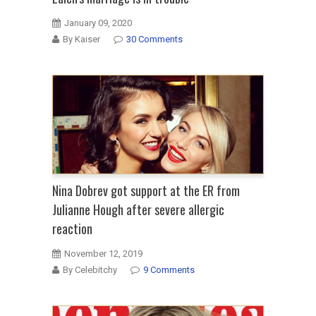
January 09, 2020
By Kaiser
30 Comments
Nina Dobrev got support at the ER from
Julianne Hough after severe allergic
reaction
November 12, 2019
By Celebitchy
9 Comments