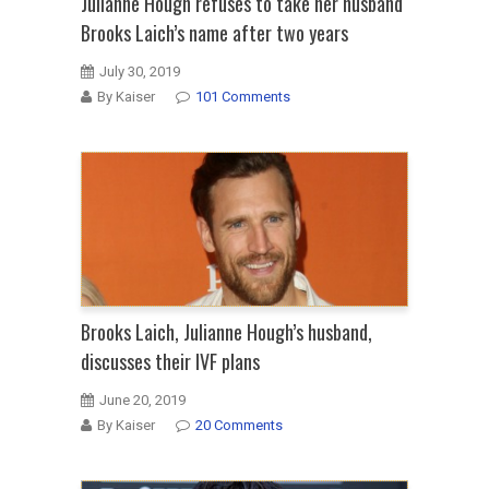
Julianne Hough refuses to take her husband
Brooks Laich’s name after two years
July 30, 2019
By Kaiser
101 Comments
Brooks Laich, Julianne Hough’s husband,
discusses their IVF plans
June 20, 2019
By Kaiser
20 Comments