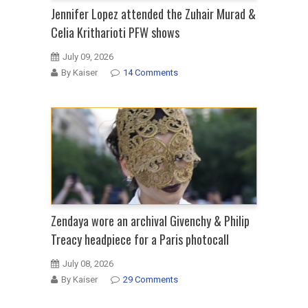
Jennifer Lopez attended the Zuhair Murad &
Celia Kritharioti PFW shows
July 09, 2026
By Kaiser
14 Comments
Zendaya wore an archival Givenchy & Philip
Treacy headpiece for a Paris photocall
July 08, 2026
By Kaiser
29 Comments