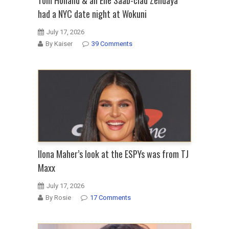
had a NYC date night at Wokuni
July 17, 2026
By Kaiser
39 Comments
Ilona Maher’s look at the ESPYs was from TJ
Maxx
July 17, 2026
By Rosie
17 Comments