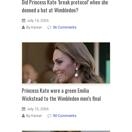
Did Princess Kate ‘break protocol’ when she
donned a hat at Wimbledon?
July 14, 2026
By Kaiser
56 Comments
Princess Kate wore a green Emilia
Wickstead to the Wimbledon men’s final
July 13, 2026
By Kaiser
90 Comments