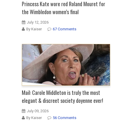
Princess Kate wore red Roland Mouret for
the Wimbledon women’s final
July 12, 2026
By Kaiser
67 Comments
Mail: Carole Middleton is truly the most
elegant & discreet society doyenne ever!
July 09, 2026
By Kaiser
56 Comments