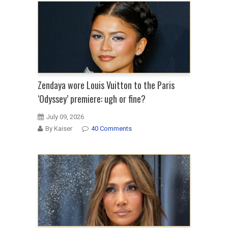
Zendaya wore Louis Vuitton to the Paris
‘Odyssey’ premiere: ugh or fine?
July 09, 2026
By Kaiser
40 Comments