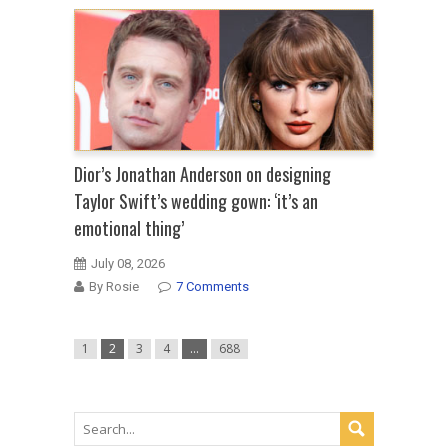
Dior’s Jonathan Anderson on designing
Taylor Swift’s wedding gown: ‘it’s an
emotional thing’
July 08, 2026
By Rosie
7 Comments
1
2
3
4
…
688