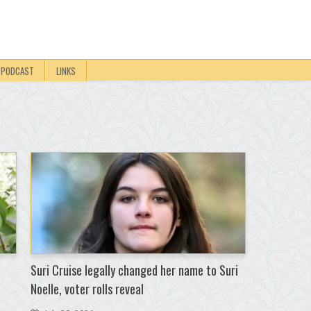
PODCAST
LINKS
Suri Cruise legally changed her name to Suri
Noelle, voter rolls reveal