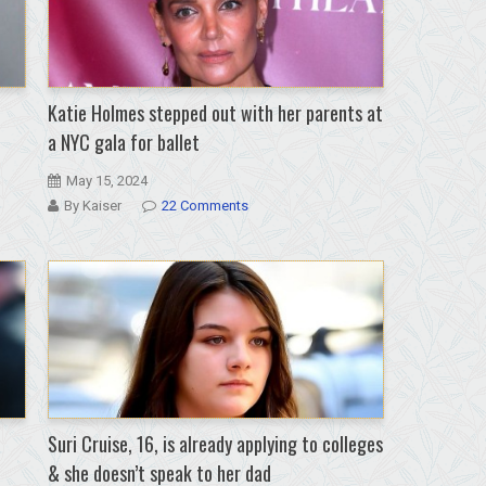
Katie Holmes stepped out with her parents at
a NYC gala for ballet
May 15, 2024
By Kaiser
22 Comments
Suri Cruise, 16, is already applying to colleges
& she doesn’t speak to her dad