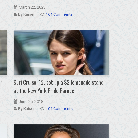
March 22, 2023
By Kaiser
164 Comments
th
Suri Cruise, 12, set up a $2 lemonade stand
at the New York Pride Parade
June 25, 2018
By Kaiser
104 Comments