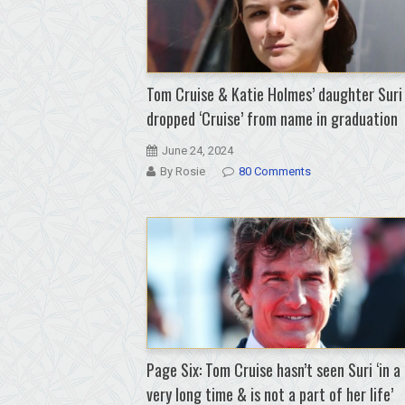
Tom Cruise & Katie Holmes’ daughter Suri
dropped ‘Cruise’ from name in graduation
June 24, 2024
By Rosie
80 Comments
Page Six: Tom Cruise hasn’t seen Suri ‘in a
very long time & is not a part of her life’