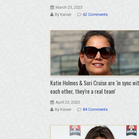
March 23, 2023
By Kaiser
62 Comments
Katie Holmes & Suri Cruise are ‘in sync wi
each other, they’re a real team’
April 23, 2020
By Kaiser
84 Comments