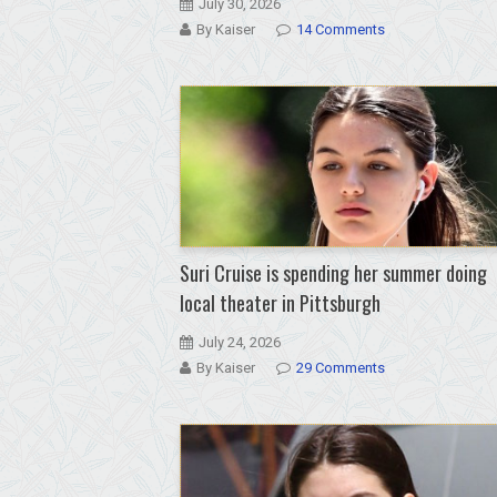
July 30, 2026
By Kaiser
14 Comments
Suri Cruise is spending her summer doing
local theater in Pittsburgh
July 24, 2026
By Kaiser
29 Comments