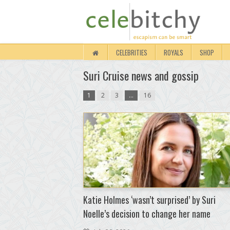
CELEBRITIES
ROYALS
SHOP
Suri Cruise news and gossip
1
2
3
…
16
Katie Holmes ‘wasn’t surprised’ by Suri
Noelle’s decision to change her name