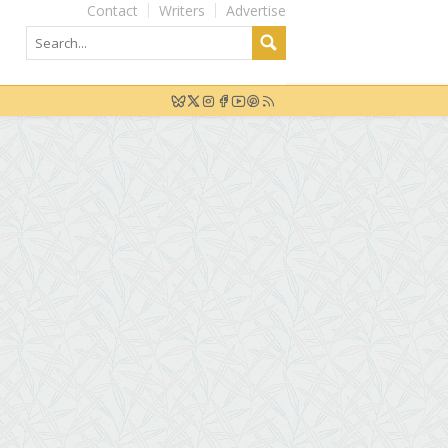
Contact
Writers
Advertise