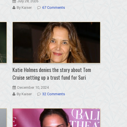
July 28, 2026
By Kaiser
67 Comments
Katie Holmes denies the story about Tom
Cruise setting up a trust fund for Suri
December 10, 2024
By Kaiser
32 Comments